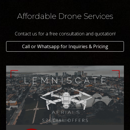
Affordable Drone Services
Contact us for a free consultation and quotation!
Call or Whatsapp for Inquiries & Pricing