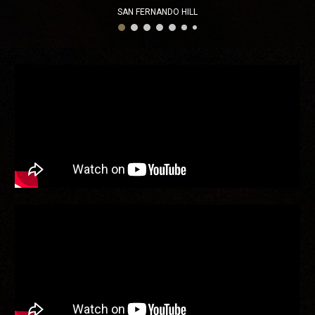
SAN FERNANDO HILL