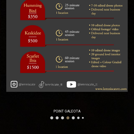
POINT GALEOTA