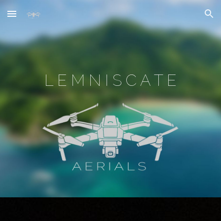
Skip to main content
Skip to navigation
L E M N I S C A T E