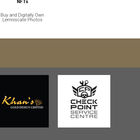
NFTs
Buy and Digitally Own
Lemniscate Photos