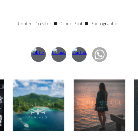
Content Creator ◼️ Drone Pilot
◼️
Photographer