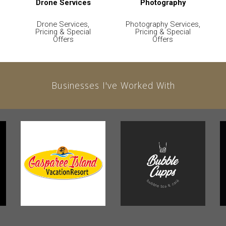
Drone Services
Photography
Drone Services,
Photography Services,
Pricing & Special
Pricing & Special
Offers
Offers
Businesses I've Worked With