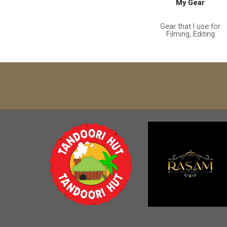
My Gear
Gear that I use for
Filming, Editing