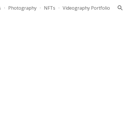
s
Photography
NFTs
Videography Portfolio
ion