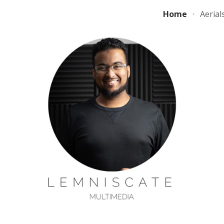
Home
Aerial
ip to main content
Skip to navigat